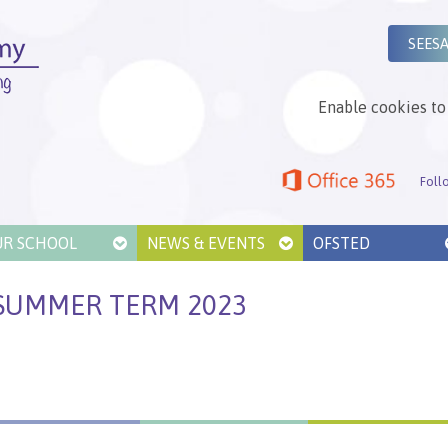
SEES
Enable cookies to 
Foll
UR SCHOOL
NEWS & EVENTS
OFSTED
SUMMER TERM 2023