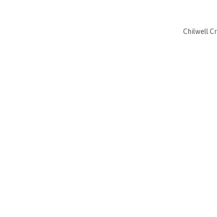
Chilwell C