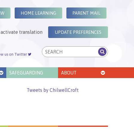
AW
HOME LEARNING
PARENT MAIL
activate translation
UPDATE PREFERENCES
ow us on Twitter
SAFEGUARDING
ABOUT
Tweets by ChilwellCroft