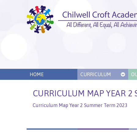
HOME
CURRICULUM
O
CURRICULUM MAP YEAR 2 
Curriculum Map Year 2 Summer Term 2023