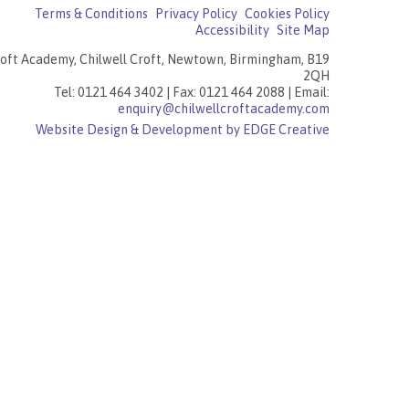
Terms & Conditions
Privacy Policy
Cookies Policy
Accessibility
Site Map
roft Academy, Chilwell Croft, Newtown, Birmingham, B19
2QH
Tel: 0121 464 3402 | Fax: 0121 464 2088 | Email:
enquiry@chilwellcroftacademy.com
Website Design & Development by EDGE Creative