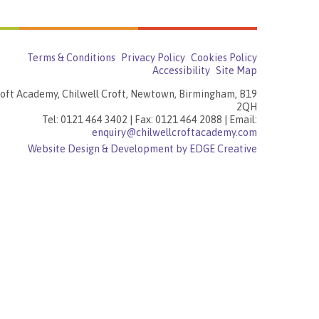
Terms & Conditions
Privacy Policy
Cookies Policy
Accessibility
Site Map
roft Academy, Chilwell Croft, Newtown, Birmingham, B19
2QH
Tel: 0121 464 3402 | Fax: 0121 464 2088 | Email:
enquiry@chilwellcroftacademy.com
Website Design & Development by EDGE Creative