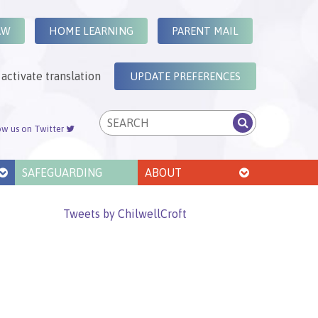
AW
HOME LEARNING
PARENT MAIL
activate translation
UPDATE PREFERENCES
ow us on Twitter
SAFEGUARDING
ABOUT
Tweets by ChilwellCroft