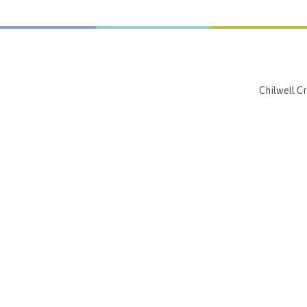
Chilwell C