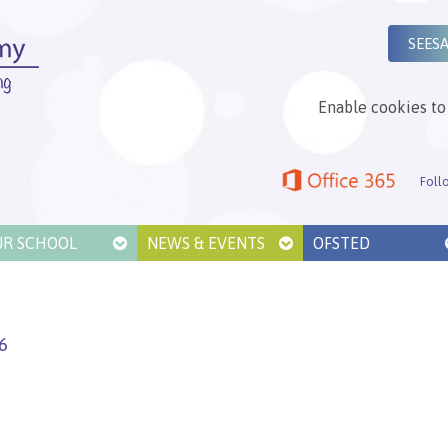
SEES
Enable cookies to 
Foll
UR SCHOOL
NEWS & EVENTS
OFSTED
6