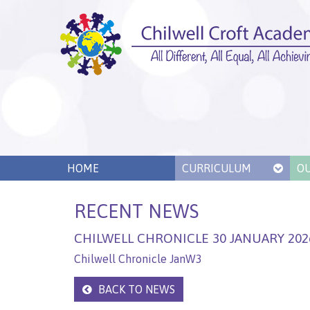
HOME
CURRICULUM
O
RECENT NEWS
CHILWELL CHRONICLE 30 JANUARY 202
Chilwell Chronicle JanW3
BACK TO NEWS