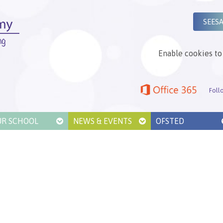
SEES
Enable cookies to 
Foll
UR SCHOOL
NEWS & EVENTS
OFSTED