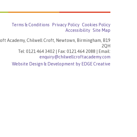
Terms & Conditions
Privacy Policy
Cookies Policy
Accessibility
Site Map
roft Academy, Chilwell Croft, Newtown, Birmingham, B19
2QH
Tel: 0121 464 3402 | Fax: 0121 464 2088 | Email:
enquiry@chilwellcroftacademy.com
Website Design & Development by EDGE Creative