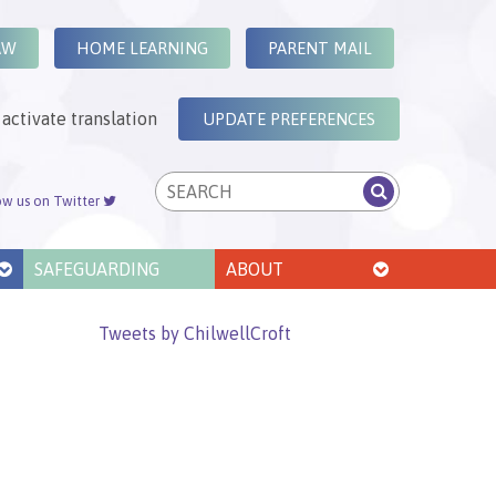
AW
HOME LEARNING
PARENT MAIL
activate translation
UPDATE PREFERENCES
ow us on Twitter
SAFEGUARDING
ABOUT
Tweets by ChilwellCroft