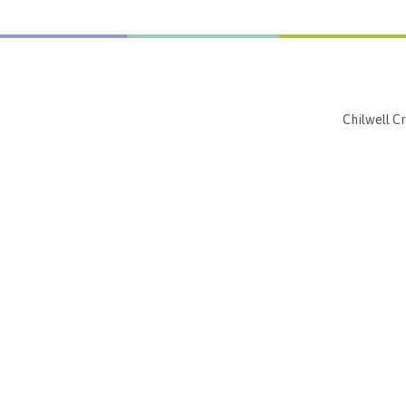
Chilwell C