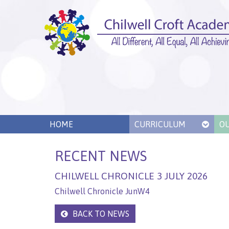
HOME
CURRICULUM
O
RECENT NEWS
CHILWELL CHRONICLE 3 JULY 2026
Chilwell Chronicle JunW4
BACK TO NEWS